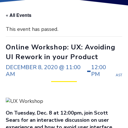
« All Events
This event has passed.
Online Workshop: UX: Avoiding
UI Rework in your Product
DECEMBER 8, 2020 @ 11:00
12:00
-
AM
PM
AST
On Tuesday, Dec. 8 at 12:00pm, join Scott
Sears for an interactive discussion on user
experience and how to avoid user interface