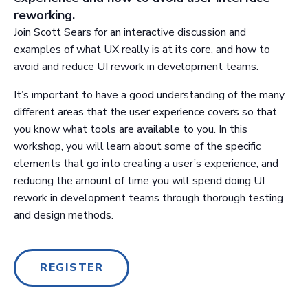
reworking.
Join Scott Sears for an interactive discussion and
examples of what UX really is at its core, and how to
avoid and reduce UI rework in development teams.
It’s important to have a good understanding of the many
different areas that the user experience covers so that
you know what tools are available to you. In this
workshop, you will learn about some of the specific
elements that go into creating a user’s experience, and
reducing the amount of time you will spend doing UI
rework in development teams through thorough testing
and design methods.
REGISTER