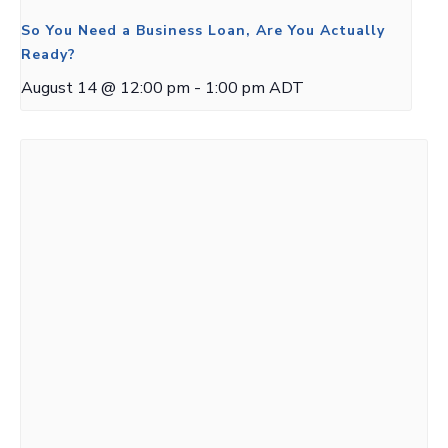
So You Need a Business Loan, Are You Actually
Ready?
August 14 @ 12:00 pm
-
1:00 pm
ADT