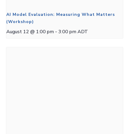
AI Model Evaluation: Measuring What Matters
(Workshop)
August 12 @ 1:00 pm
-
3:00 pm
ADT