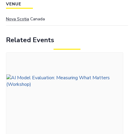
VENUE
Nova Scotia
Canada
Related Events