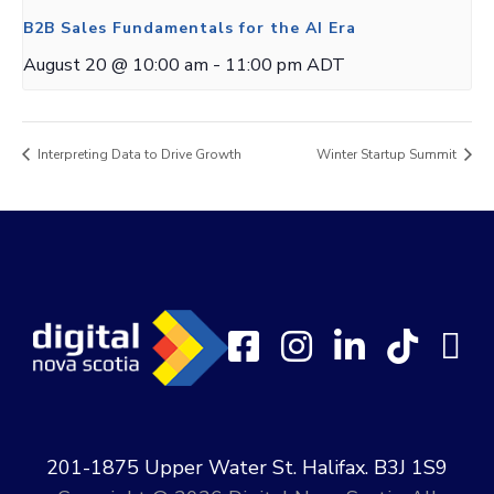
B2B Sales Fundamentals for the AI Era
August 20 @ 10:00 am
-
11:00 pm
ADT
Interpreting Data to Drive Growth
Winter Startup Summit
201-1875 Upper Water St. Halifax. B3J 1S9