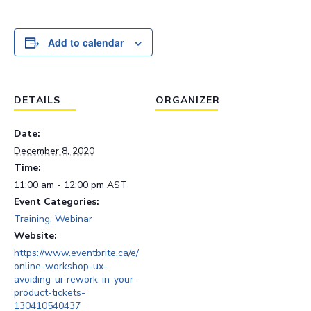
Add to calendar
DETAILS
ORGANIZER
Date:
December 8, 2020
Time:
11:00 am - 12:00 pm
AST
Event Categories:
Training
,
Webinar
Website:
https://www.eventbrite.ca/e/
online-workshop-ux-
avoiding-ui-rework-in-your-
product-tickets-
130410540437