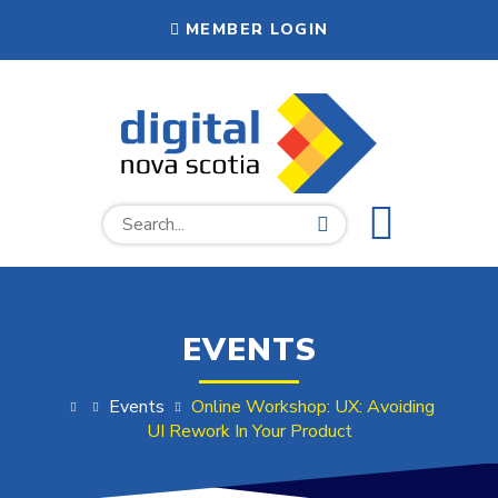
EVENTS
Events
Online Workshop: UX: Avoiding
UI Rework In Your Product