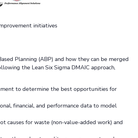
mprovement initiatives
ty-Based Planning (ABP) and how they can be merged
ollowing the Lean Six Sigma DMAIC approach,
sment to determine the best opportunities for
onal, financial, and performance data to model
root causes for waste (non-value-added work) and