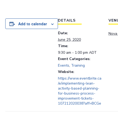
DETAILS
VEN
Add to calendar
Date:
Nova 
June 25, 2020
Time:
9:30 am - 1:00 pm
ADT
Event Categories:
Events
,
Training
Website:
https://www.eventbrite.ca
/e/implementing-lean-
activity-based-planning-
for-business-process-
improvement-tickets-
107212020038?aff=BCGe