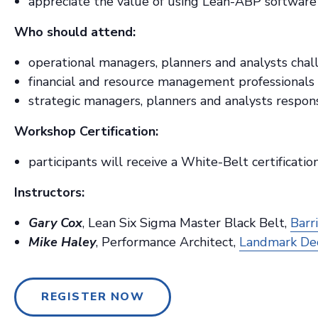
appreciate the value of using Lean-ABP software 
Who should attend:
operational managers, planners and analysts chal
financial and resource management professionals 
strategic managers, planners and analysts respons
Workshop Certification:
participants will receive a White-Belt certificat
Instructors:
Gary Cox
, Lean Six Sigma Master Black Belt,
Barr
Mike Haley
, Performance Architect,
Landmark Dec
REGISTER NOW