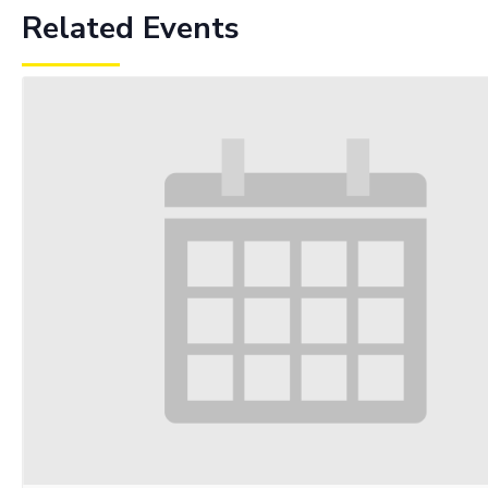
Related Events