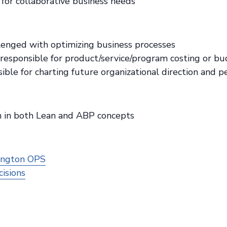
for collaborative business needs
lenged with optimizing business processes
responsible for product/service/program costing or b
ible for charting future organizational direction and 
ion in both Lean and ABP concepts
ington OPS
isions