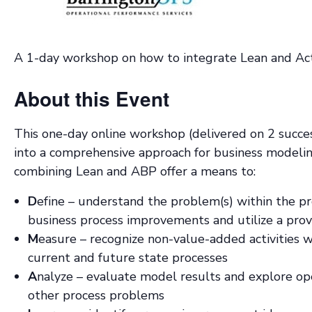
A 1-day workshop on how to integrate Lean and Act
About this Event
This one-day online workshop (delivered on 2 succe
into a comprehensive approach for business model
combining Lean and ABP offer a means to:
D
efine – understand the problem(s) within the p
business process improvements and utilize a pr
M
easure – recognize non-value-added activities w
current and future state processes
A
nalyze – evaluate model results and explore ope
other process problems