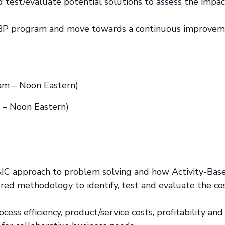
test/evaluate potential solutions to assess the impact
-ABP program and move towards a continuous improvem
am – Noon Eastern)
 – Noon Eastern)
AIC approach to problem solving and how Activity-Ba
ured methodology to identify, test and evaluate the cost
cess efficiency, product/service costs, profitability an