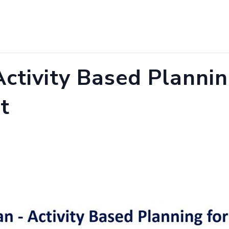
ctivity Based Plannin
t