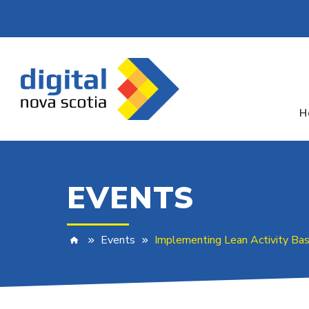
H
EVENTS
Events
Implementing Lean Activity Ba