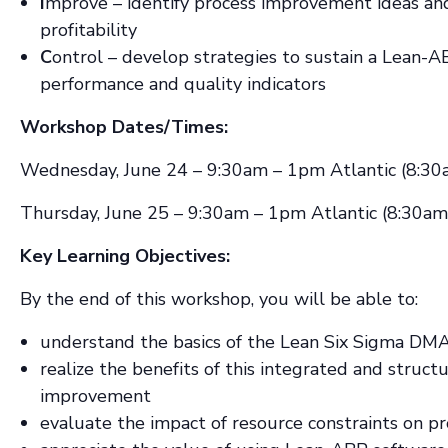
I
mprove – identify process improvement ideas and 
profitability
C
ontrol – develop strategies to sustain a Lean
performance and quality indicators
Workshop Dates/Times:
Wednesday, June 24 – 9:30am – 1pm Atlantic (8:30
Thursday, June 25 – 9:30am – 1pm Atlantic (8:30am
Key Learning Objectives:
By the end of this workshop, you will be able to:
understand the basics of the Lean Six Sigma DM
realize the benefits of this integrated and struct
improvement
evaluate the impact of resource constraints on pro