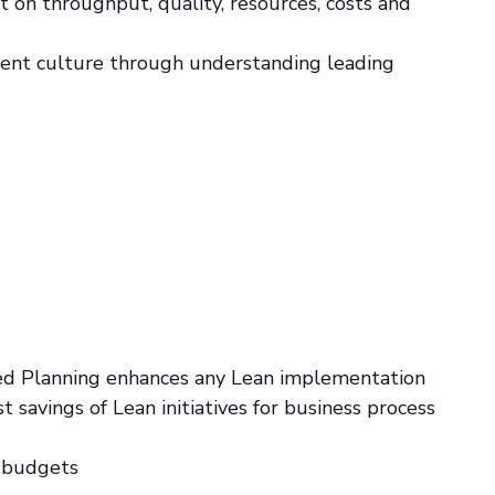
 on throughput, quality, resources, costs and
ent culture through understanding leading
sed Planning enhances any Lean implementation
 savings of Lean initiatives for business process
d budgets